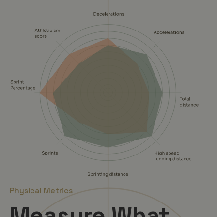
Physical Metrics
Measure What