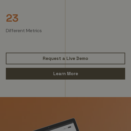
23
Different Metrics
Request a Live Demo
Learn More