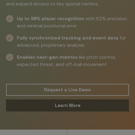
and expand access to key spatial metrics.
Up to 98% player recognition
with 92% precision
and minimal positional error
Fully synchronized tracking and event data
for
advanced, proprietary analysis
Enables next-gen metrics
like pitch control,
expected threat, and off-ball movement
Request a Live Demo
Learn More