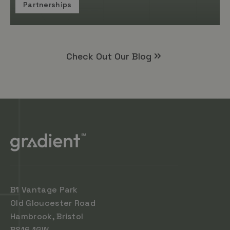
Partnerships
Check Out Our Blog
B1 Vantage Park
Old Gloucester Road
Hambrook, Bristol
BS16 1GW