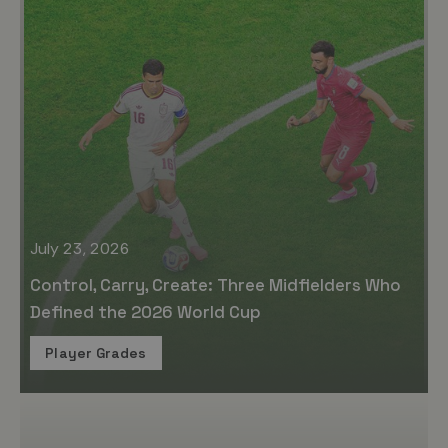
July 23, 2026
Control, Carry, Create: Three Midfielders Who
Defined the 2026 World Cup
Player Grades