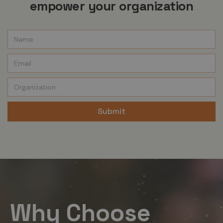
empower your organization
Why Choose