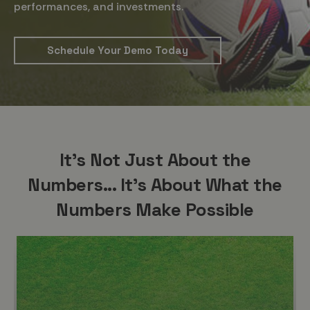
performances, and investments.
Schedule Your Demo Today
It's Not Just About the
Numbers... It's About What the
Numbers Make Possible