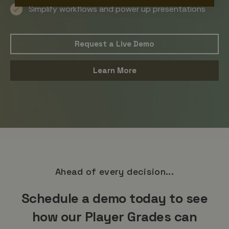
Simplify workflows and power up presentations
Request a Live Demo
Learn More
Ahead of every decision...
Schedule a demo today to see
how our Player Grades can