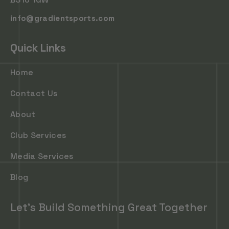
info@gradientsports.com
Quick Links
Home
Contact Us
About
Club Services
Media Services
Blog
Let's Build Something Great Together