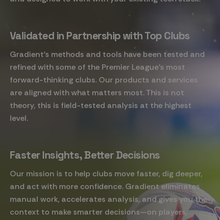
Validated in Partnership with Top Clubs
Gradient's methods and tools have been tested and
refined with some of the Premier League’s most
forward-thinking clubs. Our products and services
are aligned with what matters most. This is not
theory, this is field-tested analysis at the highest
level.
Faster Insights, Better Decisions
Our mission is to help clubs move faster, dig deeper,
and act with more confidence. Gradient eliminates
manual work, accelerates analysis, and gives you the
context to make smarter decisions—on players,