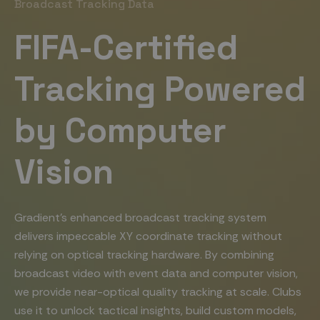
Broadcast Tracking Data
FIFA-Certified
Tracking Powered
by Computer
Vision
Gradient’s enhanced broadcast tracking system
delivers impeccable XY coordinate tracking without
relying on optical tracking hardware. By combining
broadcast video with event data and computer vision,
we provide near-optical quality tracking at scale. Clubs
use it to unlock tactical insights, build custom models,