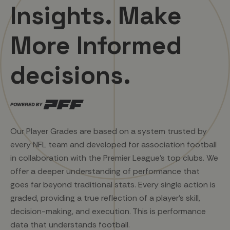
Insights. Make
More Informed
decisions.
Our Player Grades are based on a system trusted by
every NFL team and developed for association football
in collaboration with the Premier League's top clubs. We
offer a deeper understanding of performance that
goes far beyond traditional stats. Every single action is
graded, providing a true reflection of a player's skill,
decision-making, and execution. This is performance
data that understands football.