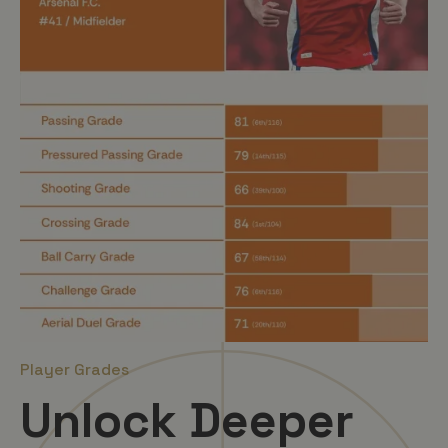
Player Grades
Unlock Deeper