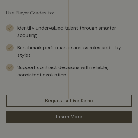
Use Player Grades to:
Identify undervalued talent through smarter
scouting
Benchmark performance across roles and play
styles
Support contract decisions with reliable,
consistent evaluation
Request a Live Demo
Learn More