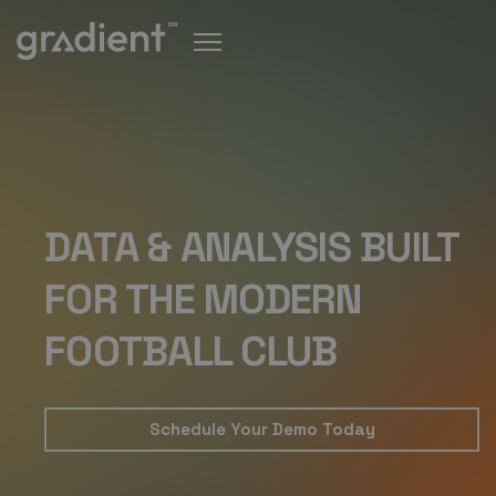
DATA & ANALYSIS BUILT
FOR THE MODERN
FOOTBALL CLUB
Schedule Your Demo Today