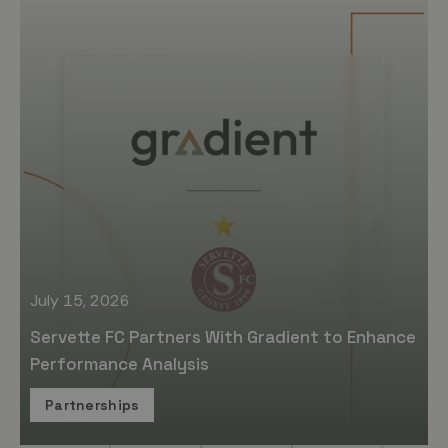
July 15, 2026
Servette FC Partners With Gradient to Enhance
Performance Analysis
Partnerships