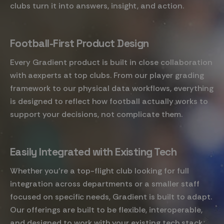
clubs turn it into answers, insight, and action.
Football-First Product Design
Every Gradient product is built in close collaboration
with aexperts at top clubs. From our player grading
framework to our physical data workflows, everything
is designed to reflect how football actually works to
support your decisions, not complicate them.
Easily Integrated with Existing Tech
Whether you're a top-flight club looking for full
integration across departments or a smaller staff
focused on specific needs, Gradient is built to adapt.
Our offerings are built to be flexible, interoperable,
and designed to work with your existing tech stack.