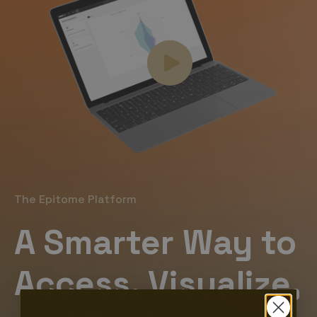
The Epitome Platform
A Smarter Way to
Access, Visualize,