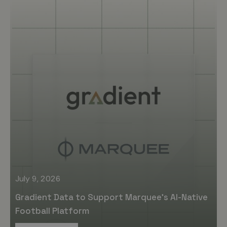
July 9, 2026
Gradient Data to Support Marquee’s AI-Native
Football Platform