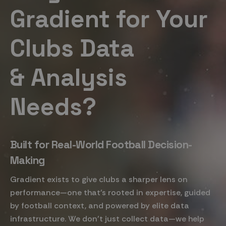
Gradient for Your
Clubs Data
& Analysis
Needs?
Built for Real-World Football Decision-
Making
Gradient exists to give clubs a sharper lens on
performance—one that’s rooted in expertise, guided
by football context, and powered by elite data
infrastructure. We don’t just collect data—we help