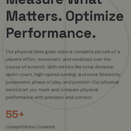
Matters. Optimize
Performance.
Our physical data gives clubs a complete picture of a
player’s effort, movement, and workload over the
course of a match. With metrics like total distance,
sprint count, high-speed running, and more filtered by
possession, phase of play, and position. Our physical
metrics let you track and compare physical
performance with precision and context.
55+
Competitions Covered