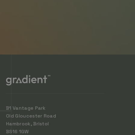
B1 Vantage Park
Old Gloucester Road
Hambrook, Bristol
BS16 1GW