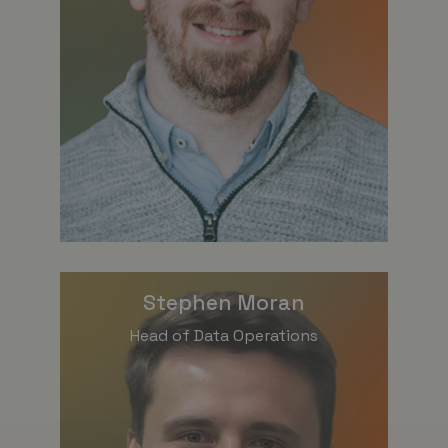
Stephen Moran
Head of Data Operations