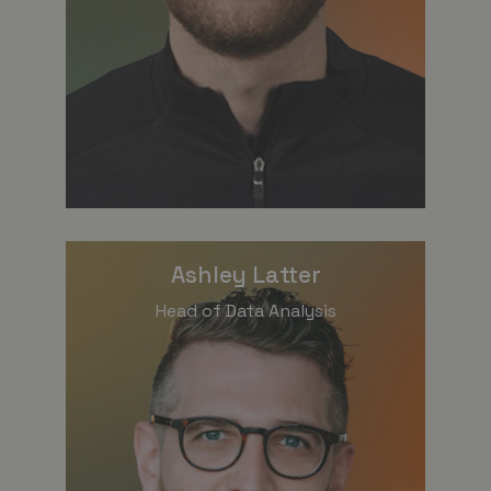
Ashley Latter
Head of Data Analysis