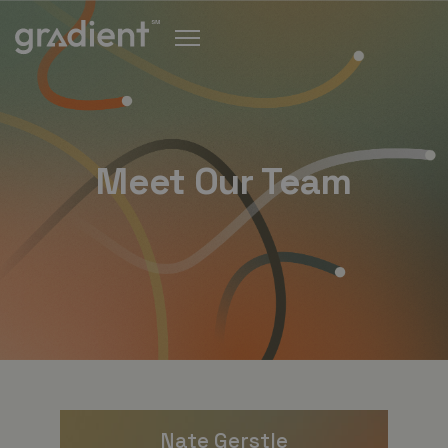
Meet Our Team
Nate Gerstle