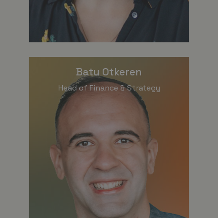
Batu Otkeren
Head of Finance & Strategy