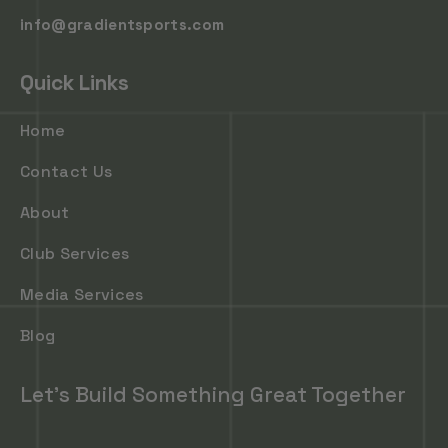
info@gradientsports.com
Quick Links
Home
Contact Us
About
Club Services
Media Services
Blog
Let's Build Something Great Together