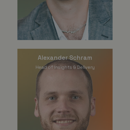
Alexander Schram
Head of Insights & Delivery