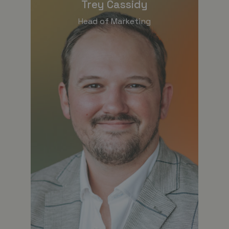
Trey Cassidy
Head of Marketing