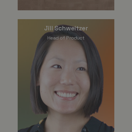
Jill Schweitzer
Head of Product