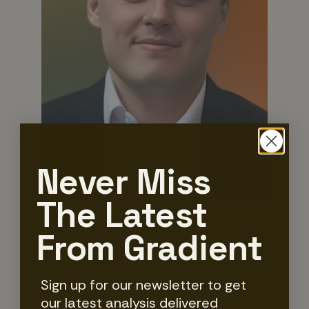
Never Miss
The Latest
From Gradient
Rory Breslin
Senior Insights & Delivery Manager
Sign up for our newsletter to get
our latest analysis delivered