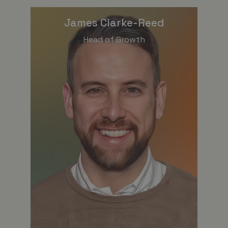
James Clarke-Reed
Head of Growth