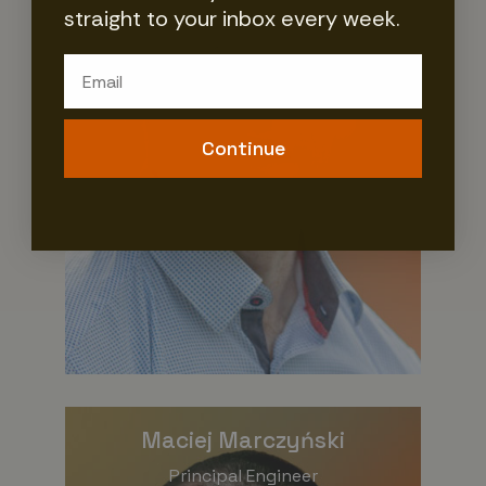
straight to your inbox every week.
Email
Continue
Maciej Marczyński
Principal Engineer