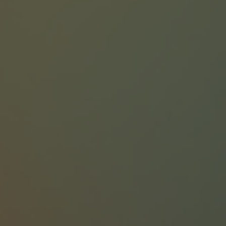
75+ Dedicated Experts
40+ years of Combined Team Experience