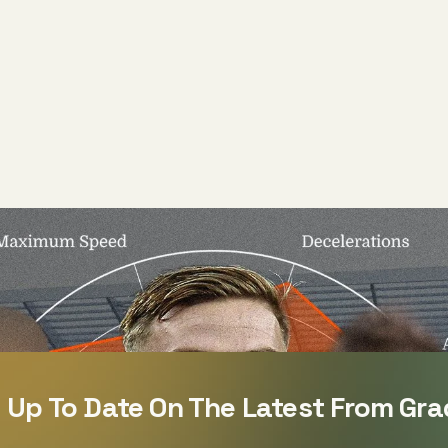
 Up To Date On The Latest From Gra