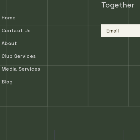
Together
Home
Email
Contact Us
About
Club Services
Media Services
Blog