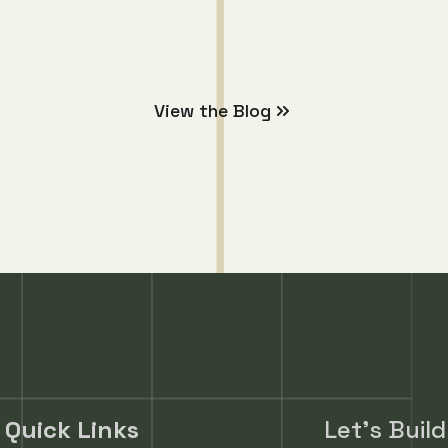
Partnerships
View the Blog
Quick Links
Let's Buil