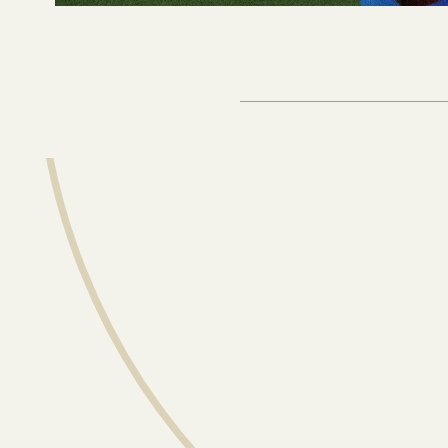
Sign up for our
our latest anal
straight to yo
Email