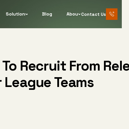
Solutions
Blog
About
Contact Us
888 456
7890
 To Recruit From Rel
r League Teams