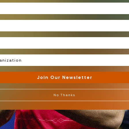
Join Our Newsletter
 Miss
No Thanks
atest
Gradient