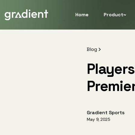
Home
Products
Blog
Players
Premie
Gradient Sports
May 9, 2025