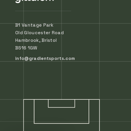
B1 Vantage Park
Old Gloucester Road
Hambrook, Bristol
BS16 1GW
info@gradientsports.com