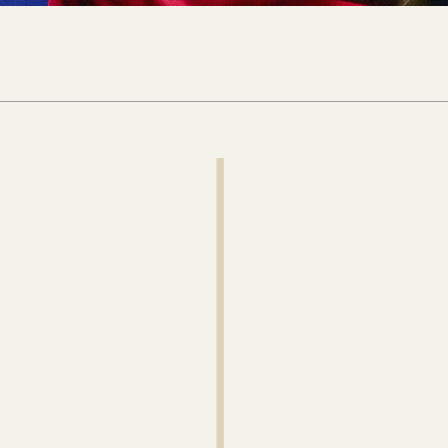
 newsletter to get
ysis delivered
ur inbox every week.
Continue