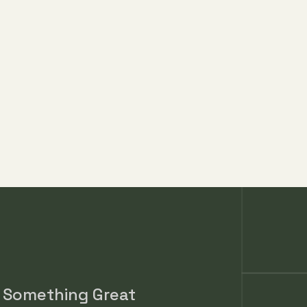
Player Grades
d Something Great