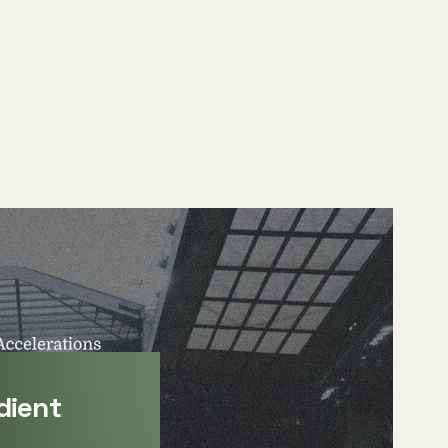
dient