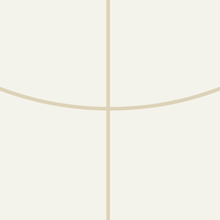
July 14, 2026
Servette FC Partners With
Gradient to Enhance
Performance Analysis