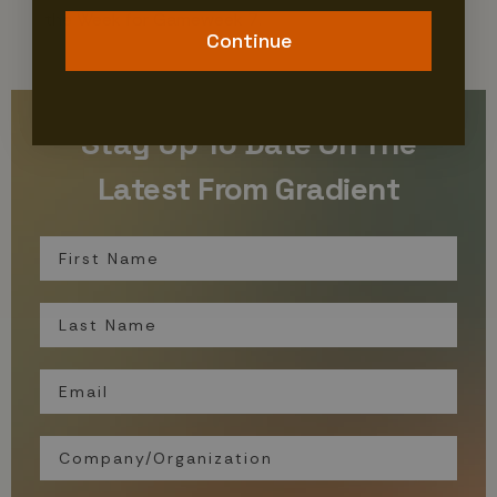
the Week for Gameweek 7.
Continue
Stay Up To Date On The
Latest From Gradient
First Name
Last Name
Email
Organization