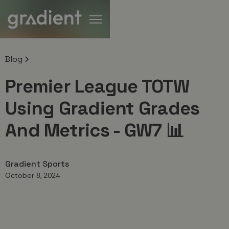
Blog
Premier League TOTW
Using Gradient Grades
And Metrics - GW7 📊
Gradient Sports
October 8, 2024