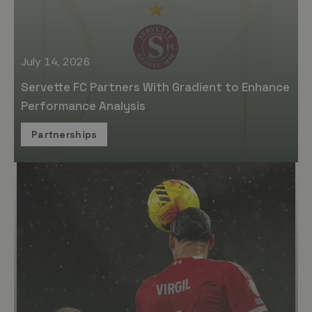
July 14, 2026
Servette FC Partners With Gradient to Enhance
Performance Analysis
Partnerships