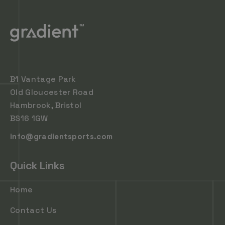
B1 Vantage Park
Old Gloucester Road
Hambrook, Bristol
BS16 1GW
info@gradientsports.com
Quick Links
Home
Contact Us