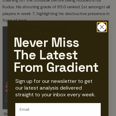
crashing off the crossbar before being nodded in by
Kudus. His shooting grade of 85.0 ranked 1st amongst all
players in week 7, highlighting his destructive presence in
front of goal.
Never Miss
The Latest
From Gradient
Sign up for our newsletter to get
our latest analysis delivered
straight to your inbox every week.
Email
Gradient's Premier League Team of