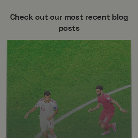
Check out our most recent blog
posts