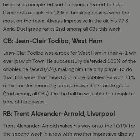
his passes completed and 1 chance created to help
Liverpool's attack. His 12 line-breaking passes were the
most on the team. Always impressive in the air, his 77.3
Aerial Duel grade ranks 2nd among all CBs this week.
CB: Jean-Clair Todibo, West Ham
Jean-Clair Todibo was a rock for West Ham in their 4-1 win
over Ipswich Town. He successfully defended 100% of the
dribbles he faced (4/4), making him the only player to do
that this week that faced 3 or more dribbles. He won 71%
of his tackles recording an impressive 81.7 tackle grade
(2nd among all CBs). On the ball he was able to complete
95% of his passes.
RB: Trent Alexander-Arnold, Liverpool
Trent Alexander-Arnold makes his way onto the TOTW for
the second week in a row with another impressive display