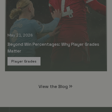
May 21, 2026
Beyond Win Percentages: Why Player Grades
Matter
Player Grades
View the Blog