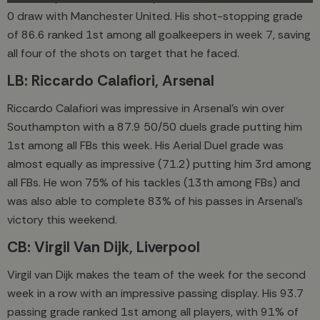
0 draw with Manchester United. His shot-stopping grade
of 86.6 ranked 1st among all goalkeepers in week 7, saving
all four of the shots on target that he faced.
LB: Riccardo Calafiori, Arsenal
Riccardo Calafiori was impressive in Arsenal’s win over
Southampton with a 87.9 50/50 duels grade putting him
1st among all FBs this week. His Aerial Duel grade was
almost equally as impressive (71.2) putting him 3rd among
all FBs. He won 75% of his tackles (13th among FBs) and
was also able to complete 83% of his passes in Arsenal’s
victory this weekend.
CB: Virgil Van Dijk, Liverpool
Virgil van Dijk makes the team of the week for the second
week in a row with an impressive passing display. His 93.7
passing grade ranked 1st among all players, with 91% of