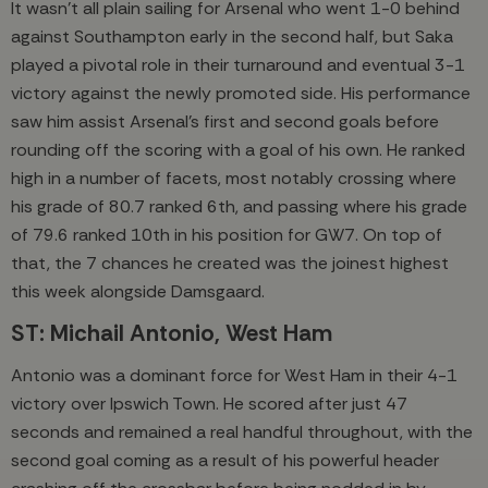
It wasn’t all plain sailing for Arsenal who went 1-0 behind
against Southampton early in the second half, but Saka
played a pivotal role in their turnaround and eventual 3-1
victory against the newly promoted side. His performance
saw him assist Arsenal’s first and second goals before
rounding off the scoring with a goal of his own. He ranked
high in a number of facets, most notably crossing where
his grade of 80.7 ranked 6th, and passing where his grade
of 79.6 ranked 10th in his position for GW7. On top of
that, the 7 chances he created was the joinest highest
this week alongside Damsgaard.
ST: Michail Antonio, West Ham
Antonio was a dominant force for West Ham in their 4-1
victory over Ipswich Town. He scored after just 47
seconds and remained a real handful throughout, with the
second goal coming as a result of his powerful header