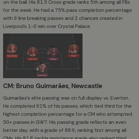
on the ball. His 81.5 Cross grade ranks 5th among all FBs
for the week. He had a 75% pass completion percentage
with 9 line breaking passes and 2 chances created in
Liverpool's 1-0 win over Crystal Palace.
CM: Bruno Guimarães, Newcastle
Guimarães’s elite passing was on full display vs. Everton.
He completed 91% of his passes, which tied third for the
highest completion percentage for a CM who attempted
50+ passes in GW7. His passing grade reflects an even
better day, with a grade of 88.9, ranking first among all
CMs. His 81.8 tackle resistance grade also ranked third