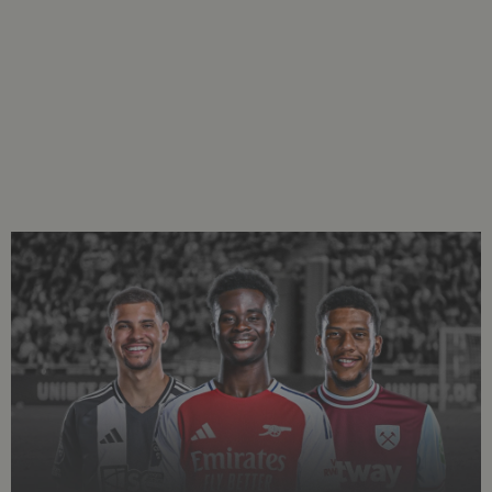
Welcome to the Gradient Team of the Week series.
Our analysis team selects an XI using Gradient event
data, physical metrics, and our unique grading
system. To read more about how we grade players,
.
Click Here
GK:
Emiliano Martínez, Aston Villa
Martinez produced a stellar performance in Aston Villa’s 0-