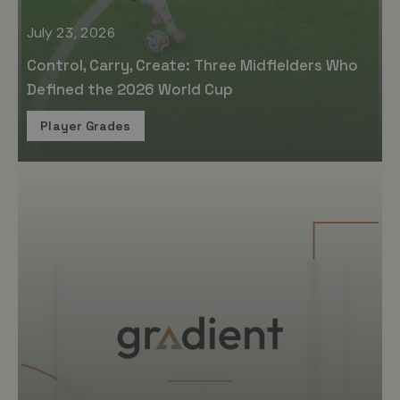
July 23, 2026
Control, Carry, Create: Three Midfielders Who
Defined the 2026 World Cup
Player Grades