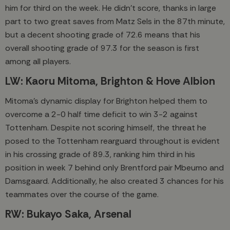
him for third on the week. He didn’t score, thanks in large
part to two great saves from Matz Sels in the 87th minute,
but a decent shooting grade of 72.6 means that his
overall shooting grade of 97.3 for the season is first
among all players.
LW: Kaoru Mitoma, Brighton & Hove Albion
Mitoma’s dynamic display for Brighton helped them to
overcome a 2-0 half time deficit to win 3-2 against
Tottenham. Despite not scoring himself, the threat he
posed to the Tottenham rearguard throughout is evident
in his crossing grade of 89.3, ranking him third in his
position in week 7 behind only Brentford pair Mbeumo and
Damsgaard. Additionally, he also created 3 chances for his
teammates over the course of the game.
RW: Bukayo Saka, Arsenal