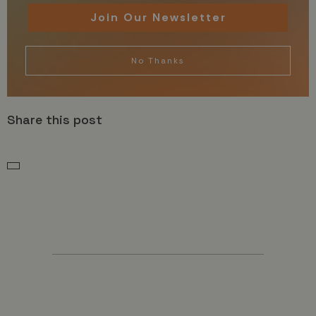
Join Our Newsletter
No Thanks
Share this post