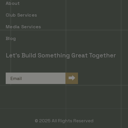
About
Club Services
Media Services
Blog
Let's Build Something Great Together
Email
⮕
© 2025 All Rights Reserved