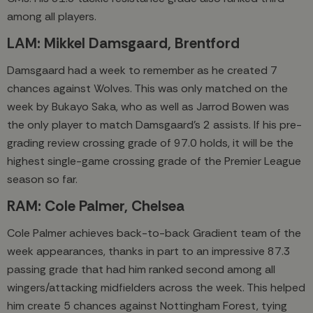
among all players.
LAM: Mikkel Damsgaard, Brentford
Damsgaard had a week to remember as he created 7
chances against Wolves. This was only matched on the
week by Bukayo Saka, who as well as Jarrod Bowen was
the only player to match Damsgaard’s 2 assists. If his pre-
grading review crossing grade of 97.0 holds, it will be the
highest single-game crossing grade of the Premier League
season so far.
RAM: Cole Palmer, Chelsea
Cole Palmer achieves back-to-back Gradient team of the
week appearances, thanks in part to an impressive 87.3
passing grade that had him ranked second among all
wingers/attacking midfielders across the week. This helped
him create 5 chances against Nottingham Forest, tying