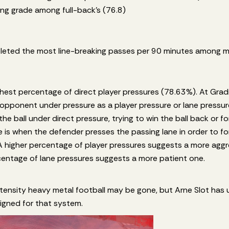
ing grade among full-back’s (76.8)
eted the most line-breaking passes per 90 minutes among mid
ghest percentage of direct player pressures (78.63%). At Grad
opponent under pressure as a player pressure or lane pressure
the ball under direct pressure, trying to win the ball back or f
 is when the defender presses the passing lane in order to for
A higher percentage of player pressures suggests a more agg
rcentage of lane pressures suggests a more patient one.
tensity heavy metal football may be gone, but Arne Slot has uti
 signed for that system.