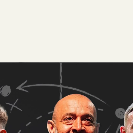
 Lead
provides an observation for each Prem
Luke McCabe
t data, physical metrics, and our unique grading system.
s,
.
Click Here
phenomenal as Arsenal continue another title charge this sea