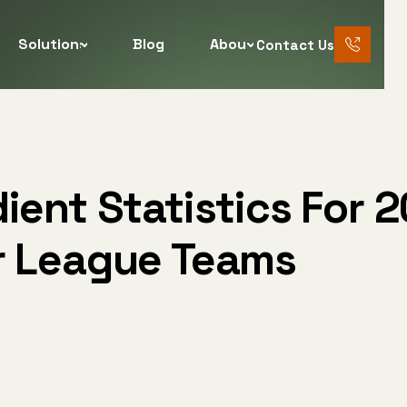
Solutions
Blog
About
Contact Us
888 456
7890
ient Statistics For 2
r League Teams