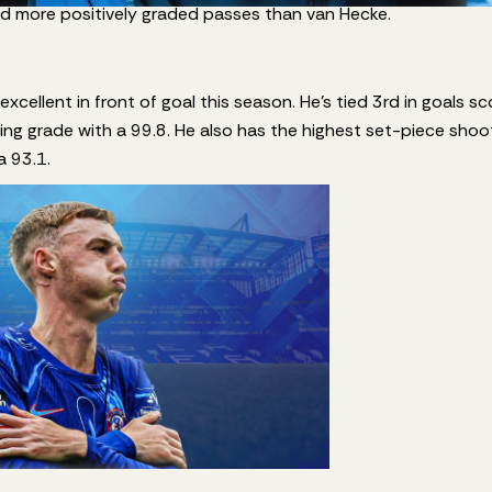
ed more positively graded passes than van Hecke.
xcellent in front of goal this season. He’s tied 3rd in goals s
ing grade with a 99.8. He also has the highest set-piece sho
a 93.1.