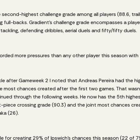
e second-highest challenge grade among all players (88.6, trailin
 full-backs. Gradient’s challenge grade encompasses a player’
ackling, defending dribbles, aerial duels and fifty/fifty duels.
orded more pressures than any other player this season with
icle after Gameweek 2 I noted that Andreas Pereira had the h
e most chances created after the first two games. That wasn’t
inued through the following weeks. He now has the 5th highes
et-piece crossing grade (90.3) and the joint most chances cre
ka (26).
ble for creating 29% of Ipswich’s chances this season (22 of 7