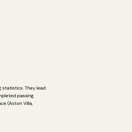
 statistics. They lead
mpleted passing
e (Aston Villa,