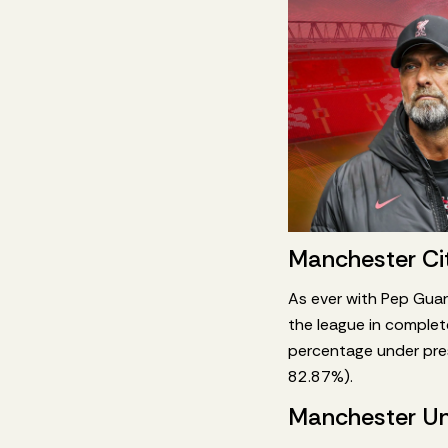
Manchester Ci
As ever with Pep Guard
the league in complet
percentage under pres
82.87%).
Manchester Un