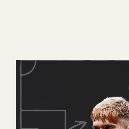
Gradient's Grading
using Gradient even
how we grade player
Arsenal
Declan Rice has been 