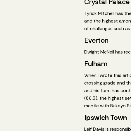
Crystal Palace
Tyrick Mitchell has th
and the highest among
of challenges such as t
Everton
Dwight McNeil has rec
Fulham
When I wrote this art
crossing grade and th
and his form has cont
(86.3), the highest s
mantle with Bukayo Sa
Ipswich Town
Leif Davis is responsi