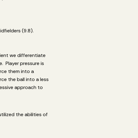
fielders (9.8).
ient we differentiate
. Player pressure is
orce them into a
ce the ball into a less
ressive approach to
lized the abilities of