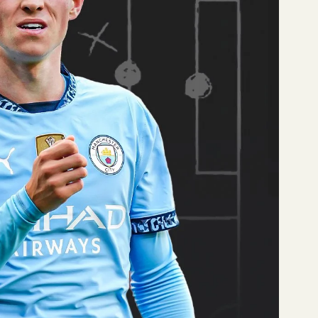
) and 4th in tackling
y excellent
.0. Half of his headed
.
ooting Grade (82.3),
ce (87.4).
 Levi Colwill (2nd