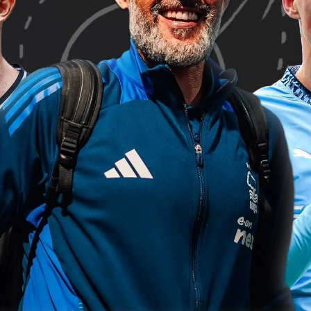
’s rated 5th in PFF Passing Grade (85.0), 2nd in crossing (79.6
ared in 3 of the last 4 PFF Teams of the Week with consistentl
 highest PFF Grade for headed shots so far this season with 97
n positive grades and 3 of his 5 goals have come from headers
outh
he most pressures per 90 minutes with 51.2.
 a standout performer this season, he ranks 10th in PFF Sh
in crosses (79.1) and 3rd among all players in tackle resistan
e Albion
 the highest PFF passing grade so far this season (94.5). Only