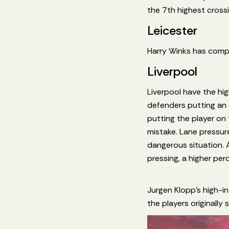
the 7th highest cross
Leicester
Harry Winks has compl
Liverpool
Liverpool have the hi
defenders putting an 
putting the player on 
mistake. Lane pressure
dangerous situation. 
pressing, a higher pe
Jurgen Klopp’s high-in
the players originally