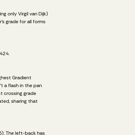
g only Virgil van Dijk)
s grade for all forms
 424.
ighest Gradient
 a flash in the pan
t crossing grade
ated, sharing that
5). The left-back has