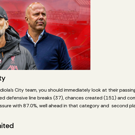
ty
iola’s City team, you should immediately look at their passing
ed defensive line breaks (37), chances created (151) and co
sure with 87.0%, well ahead in that category and second plac
ited