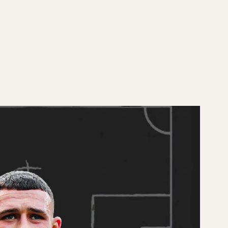
ier League Team
 To read more about
son. Among his fellow