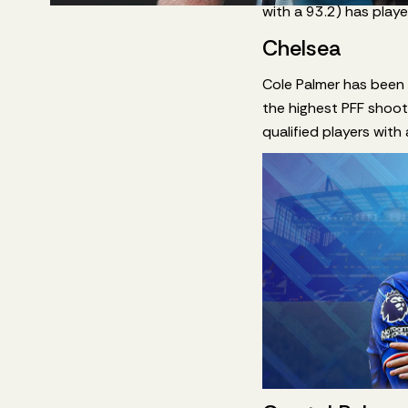
with a 93.2) has play
Chelsea
Cole Palmer has been e
the highest PFF shoot
qualified players with 