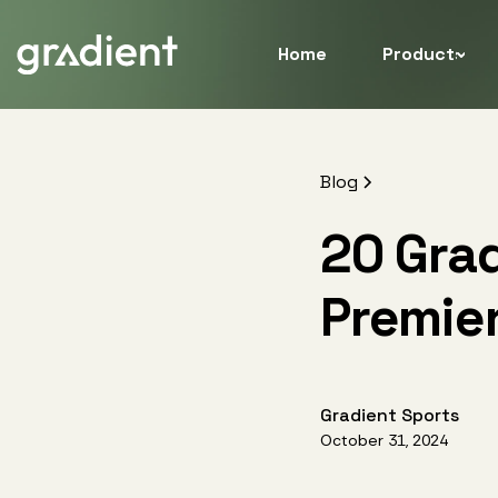
Home
Products
Blog
20 Grad
Premie
Gradient Sports
October 31, 2024