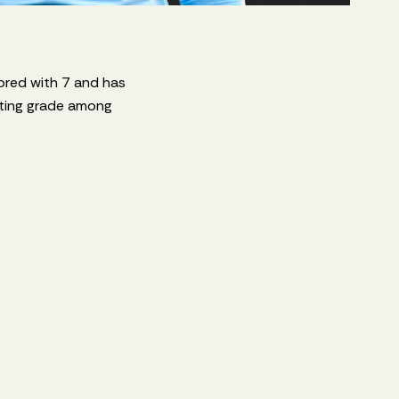
cored with 7 and has
oting grade among