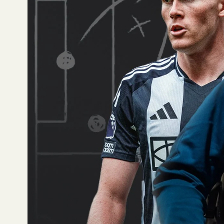
centre-midfielders, he
(79.1). He’s also appe
performances.
Aston Villa
Ollie Watkins has the
shots have resulted i
AFC Bournem
Justin Kluivert has t
Brentford
Bryan Mbeumo has been
13th amongst wingers 
Brighton & Hov
Jan Paul van Hecke has