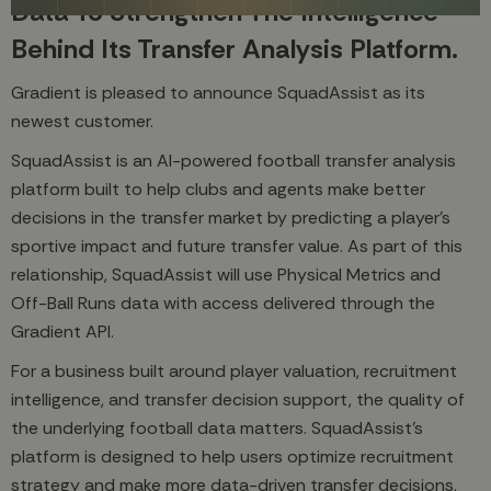
Data To Strengthen The Intelligence
Behind Its Transfer Analysis Platform.
Gradient is pleased to announce SquadAssist as its
newest customer.
SquadAssist is an AI-powered football transfer analysis
platform built to help clubs and agents make better
decisions in the transfer market by predicting a player’s
sportive impact and future transfer value. As part of this
relationship, SquadAssist will use Physical Metrics and
Off-Ball Runs data with access delivered through the
Gradient API.
For a business built around player valuation, recruitment
intelligence, and transfer decision support, the quality of
the underlying football data matters. SquadAssist’s
platform is designed to help users optimize recruitment
strategy and make more data-driven transfer decisions,