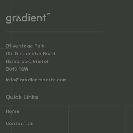
B1 Vantage Park
Old Gloucester Road
Hambrook, Bristol
BS16 1GW
info@gradientsports.com
Quick Links
Home
Contact Us