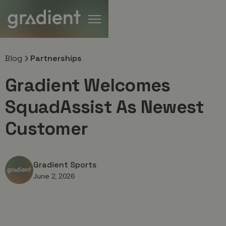
Blog
Partnerships
Gradient Welcomes
SquadAssist As Newest
Customer
Gradient Sports
June 2, 2026