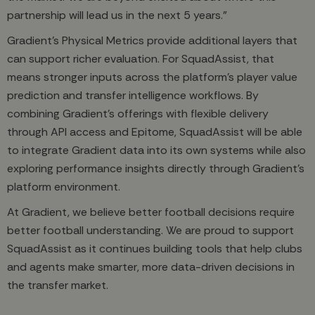
partnership will lead us in the next 5 years.”
Gradient’s Physical Metrics provide additional layers that
can support richer evaluation. For SquadAssist, that
means stronger inputs across the platform’s player value
prediction and transfer intelligence workflows. By
combining Gradient’s offerings with flexible delivery
through API access and Epitome, SquadAssist will be able
to integrate Gradient data into its own systems while also
exploring performance insights directly through Gradient’s
platform environment.
At Gradient, we believe better football decisions require
better football understanding. We are proud to support
SquadAssist as it continues building tools that help clubs
and agents make smarter, more data-driven decisions in
the transfer market.