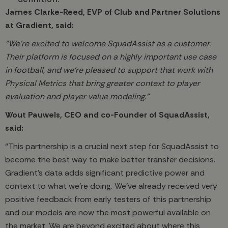
James Clarke-Reed, EVP of Club and Partner Solutions
at Gradient, said:
“We’re excited to welcome SquadAssist as a customer.
Their platform is focused on a highly important use case
in football, and we’re pleased to support that work with
Physical Metrics that bring greater context to player
evaluation and player value modeling.”
Wout Pauwels, CEO and co-Founder of SquadAssist,
said:
“This partnership is a crucial next step for SquadAssist to
become the best way to make better transfer decisions.
Gradient’s data adds significant predictive power and
context to what we’re doing. We’ve already received very
positive feedback from early testers of this partnership
and our models are now the most powerful available on
the market. We are beyond excited about where this