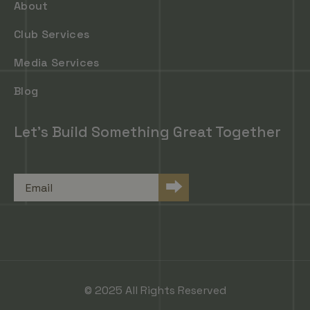
About
Club Services
Media Services
Blog
Let's Build Something Great Together
Email
⮕
© 2025 All Rights Reserved