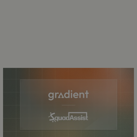
Gradient Welcomes SquadAssist As
Newest Customer
SquadAssist Will Use Gradient’s
Physical Metrics And Off-Ball Runs