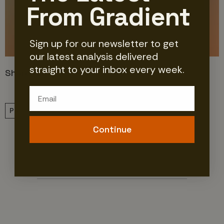
Join Our Newsletter
From Gradient
No Thanks
Sign up for our newsletter to get
our latest analysis delivered
straight to your inbox every week.
Share this post
Email
Partnerships
Continue