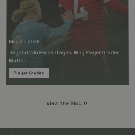
May 21, 2026
Beyond Win Percentages: Why Player Grades
Matter
Player Grades
View the Blog