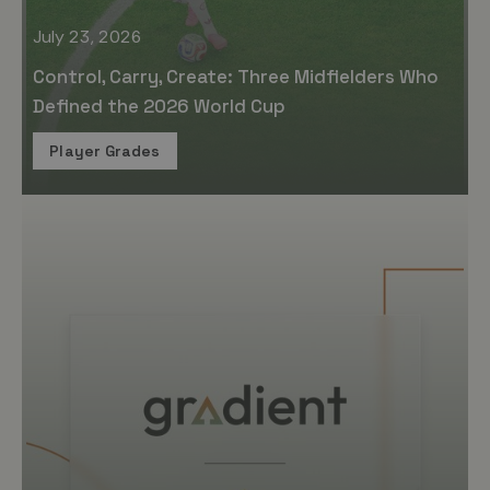
July 23, 2026
Control, Carry, Create: Three Midfielders Who
Defined the 2026 World Cup
Player Grades