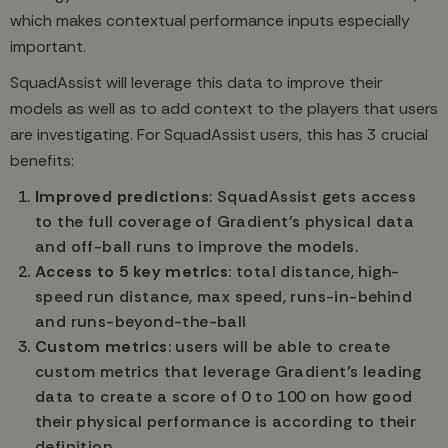
which makes contextual performance inputs especially
important.
SquadAssist will leverage this data to improve their
models as well as to add context to the players that users
are investigating. For SquadAssist users, this has 3 crucial
benefits:
Improved predictions
: SquadAssist gets access
to the full coverage of Gradient’s physical data
and off-ball runs to improve the models.
Access to 5 key metrics
: total distance, high-
speed run distance, max speed, runs-in-behind
and runs-beyond-the-ball
Custom metrics
: users will be able to create
custom metrics that leverage Gradient’s leading
data to create a score of 0 to 100 on how good
their physical performance is according to their
definition.