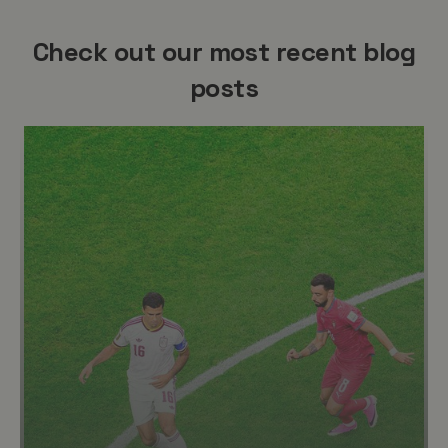
Check out our most recent blog
posts