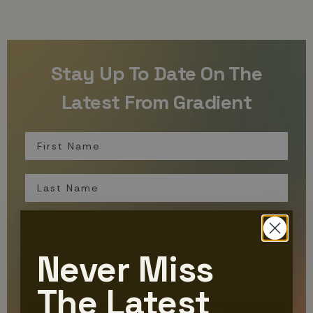
Stay Up To Date On The
Latest From Gradient
First Name
Last Name
Email
Never Miss
Organization
The Latest