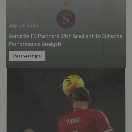
July 14, 2026
Servette FC Partners With Gradient to Enhance
Performance Analysis
Partnerships