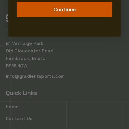
Continue
B1 Vantage Park
Old Gloucester Road
Hambrook, Bristol
BS16 1GW
info@gradientsports.com
Quick Links
Home
Contact Us