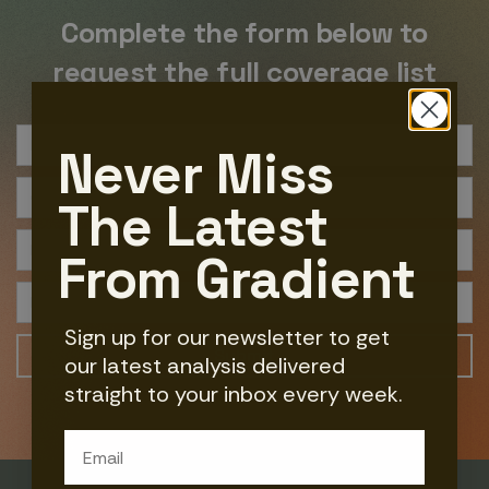
Complete the form below to
request the full coverage list
Never Miss
The Latest
From Gradient
Sign up for our newsletter to get
our latest analysis delivered
straight to your inbox every week.
Email