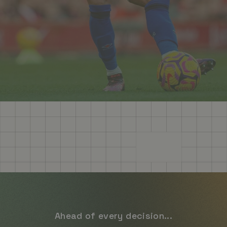
Ahead of every decision...