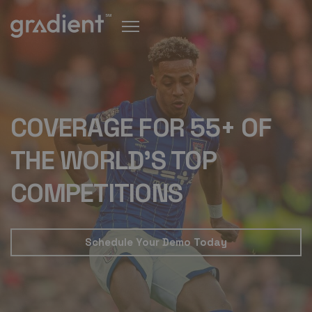
COVERAGE FOR 55+ OF
THE WORLD'S TOP
COMPETITIONS
Schedule Your Demo Today