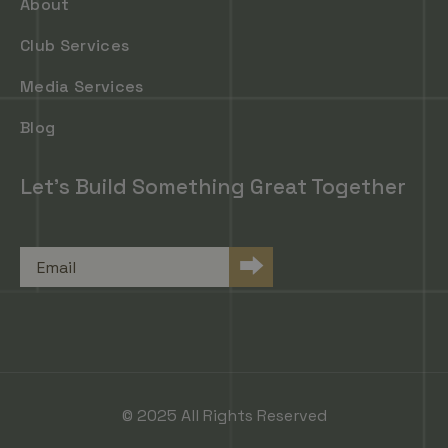
About
Club Services
Media Services
Blog
Let's Build Something Great Together
Email
⮕
© 2025 All Rights Reserved