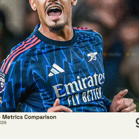
s is William Saliba. To many, he is regarded as one of the bes
tional defensive metrics in the Premier League this season look.
pany were to use only traditional data to inform their decisio
about him:
.3% challenge win percentage ranks last among centre-bac
 Premier League this season, this includes aerial duels, t
es.
attempts per 30 minutes out of possession ranks last amo
nce attempts per 90 minutes ranks 47th out of 49 centre-b