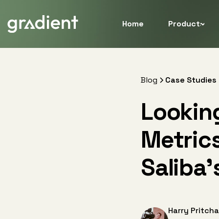
Home
Products
Blog
Case Studies
Lookin
Metrics
Saliba’
Harry Pritcha