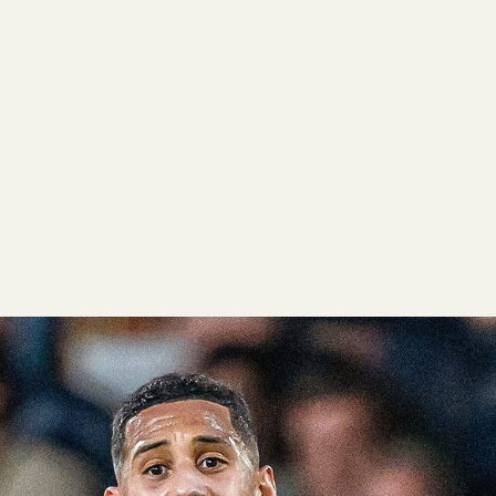
data can often be misleading, as every player, team, and syst
nd success. We believe that Gradient Sports player grades, alo
help teams, agencies, and media companies showcase data the