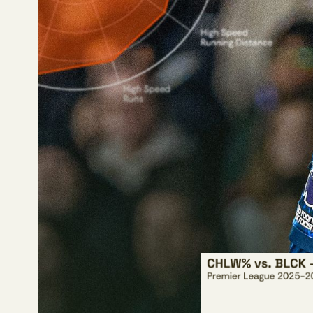
A prime example of thi
football, yet his tradi
If a team or media com
what they might say 
William Saliba’s 41
more minutes) in the
and defending dribbl
Saliba’s 2.44 block 
Saliba’s 2.27 cleara