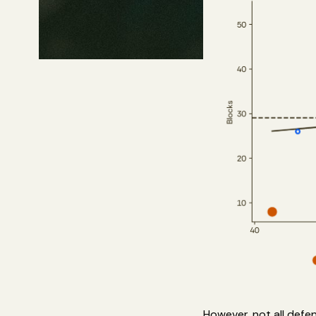
However, not all defen