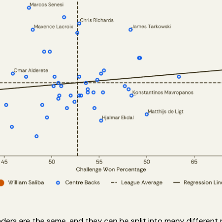
ders are the same, and they can be split into many different 