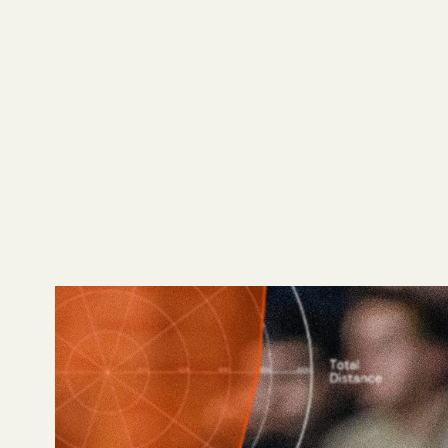
The world of football 
player profiles to fi
event data set, can 