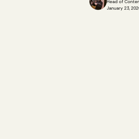
Head of Conte
January 23, 202