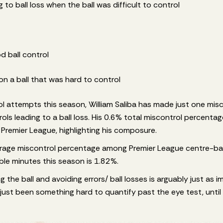
 to ball loss when the ball was difficult to control
d ball control
on a ball that was hard to control
ol attempts this season, William Saliba has made just one mis
ls leading to a ball loss. His 0.6% total miscontrol percentage
e Premier League, highlighting his composure.
verage miscontrol percentage among Premier League centre-b
ble minutes this season is 1.82%.
ving the ball and avoiding errors/ ball losses is arguably just as 
s just been something hard to quantify past the eye test, until