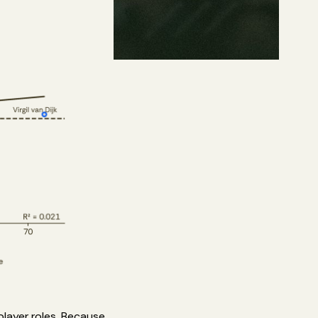
player roles. Because