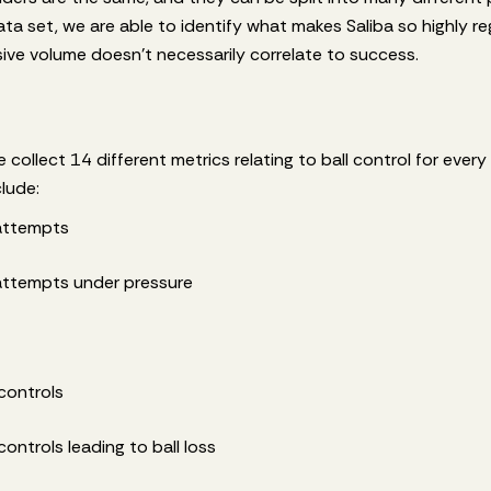
ata set, we are able to identify what makes Saliba so highly r
ve volume doesn't necessarily correlate to success.
 collect 14 different metrics relating to ball control for every
clude:
 attempts
 attempts under pressure
controls
ontrols leading to ball loss