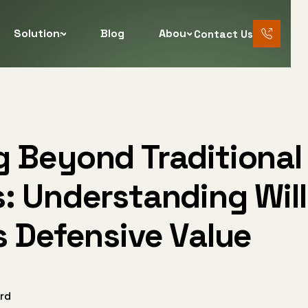
Solutions
Blog
About
Contact Us
888 456
7890
g Beyond Traditional
: Understanding Wil
s Defensive Value
rd