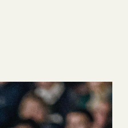
em requires different
ngside our advanced
 right way.