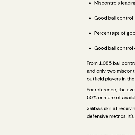
Miscontrols leading
Good ball control
Percentage of goo
Good ball control 
From 1,085 ball contr
and only two miscontro
outfield players in th
For reference, the a
50% or more of availa
Saliba's skill at recei
defensive metrics, it'