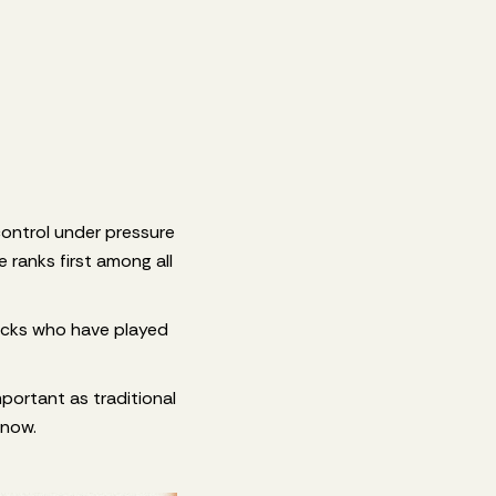
control under pressure
 ranks first among all
acks who have played
important as traditional
 now.