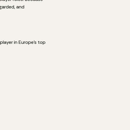
egarded, and
 player in Europe’s top