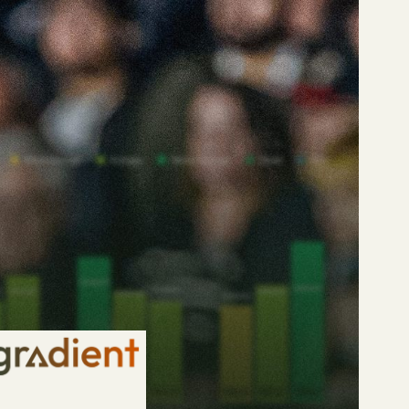
t centre-backs in world
.. poor.
n-making, this is
ks (to play 50% or
ackles, 50/50 duels,
ng centre-backs.
acks.