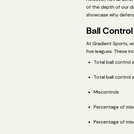
of the depth of our d
showcase why defensi
Ball Control
At Gradient Sports, we
five leagues. These in
Total ball control
Total ball control
Miscontrols
Percentage of mis
Percentage of misc